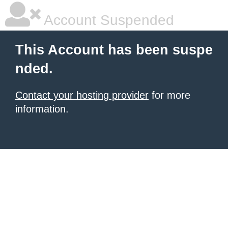
Account Suspended
This Account has been suspe
nded.
Contact your hosting provider
for more
information.