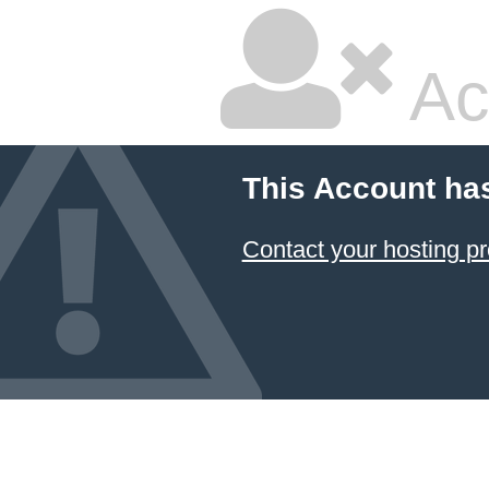
Ac
This Account ha
Contact your hosting pr