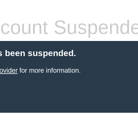
count Suspend
s been suspended.
ovider
for more information.