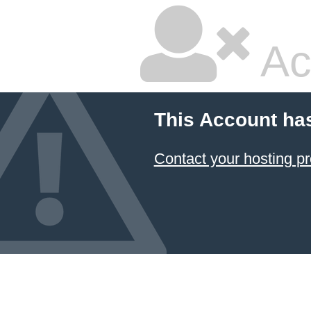
Ac
This Account ha
Contact your hosting pr