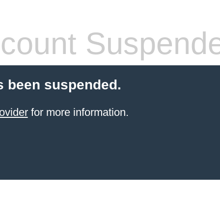
count Suspend
s been suspended.
ovider
for more information.