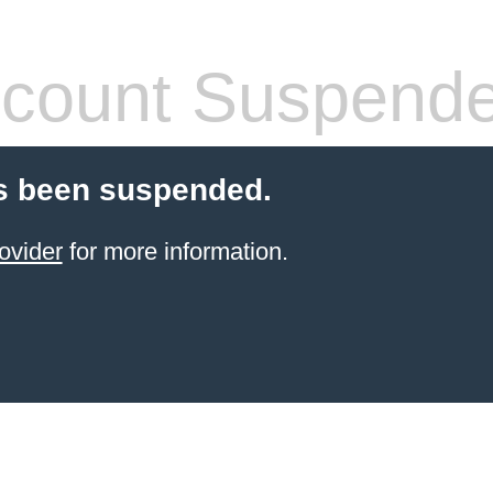
count Suspend
s been suspended.
ovider
for more information.