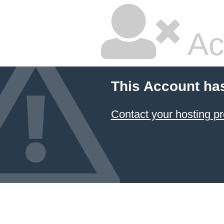
Ac
This Account ha
Contact your hosting pr