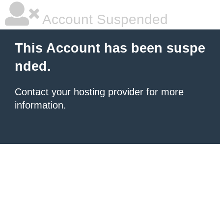
Account Suspended
This Account has been suspe
nded.
Contact your hosting provider
for more
information.