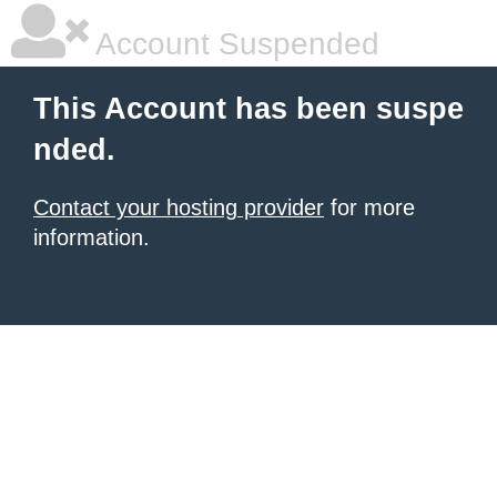
Account Suspended
This Account has been suspe
nded.
Contact your hosting provider
for more
information.