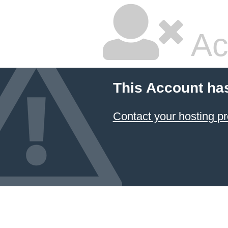
Ac
This Account ha
Contact your hosting pr