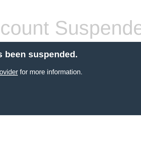
count Suspend
s been suspended.
ovider
for more information.