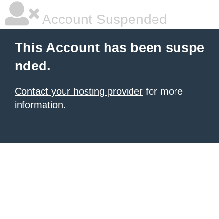
Account Suspended
This Account has been suspe
nded.
Contact your hosting provider
for more
information.