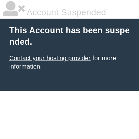
Account Suspended
This Account has been suspe
nded.
Contact your hosting provider
for more
information.