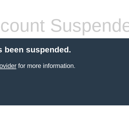
count Suspend
s been suspended.
ovider
for more information.