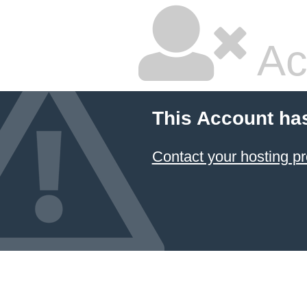
Ac
This Account ha
Contact your hosting pr