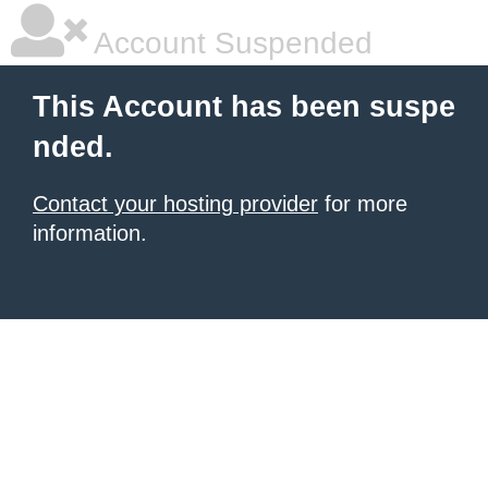
Account Suspended
This Account has been suspe
nded.
Contact your hosting provider
for more
information.