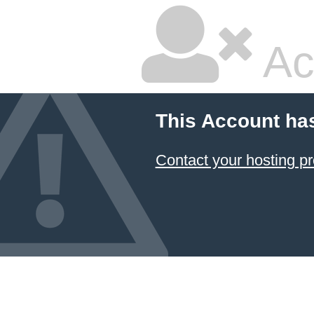
Ac
This Account ha
Contact your hosting pr