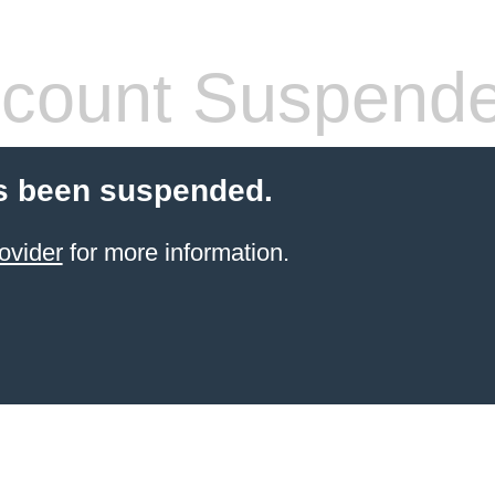
count Suspend
s been suspended.
ovider
for more information.