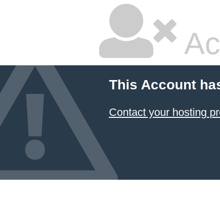
Ac
This Account ha
Contact your hosting pr