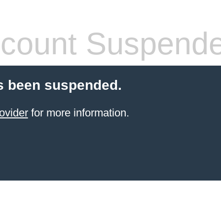
count Suspend
s been suspended.
ovider
for more information.