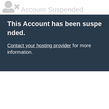
Account Suspended
This Account has been suspe
nded.
Contact your hosting provider
for more
information.