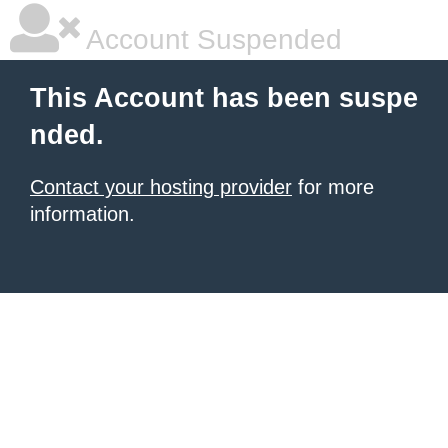
Account Suspended
This Account has been suspe
nded.
Contact your hosting provider
for more
information.