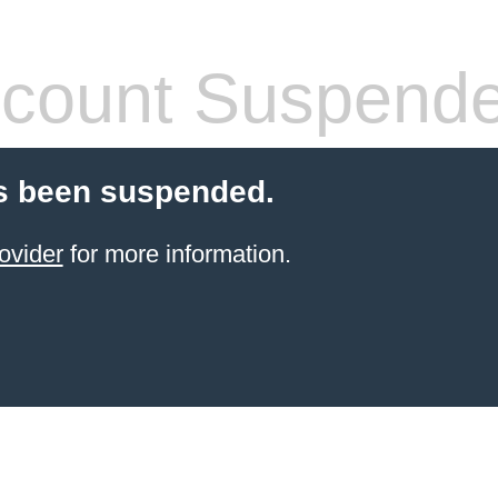
count Suspend
s been suspended.
ovider
for more information.