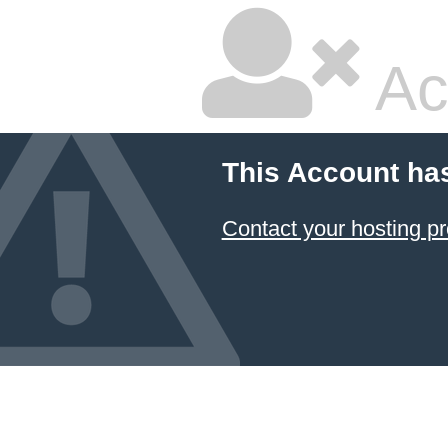
Ac
This Account ha
Contact your hosting pr