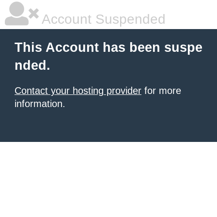
Account Suspended
This Account has been suspe
nded.
Contact your hosting provider
for more
information.