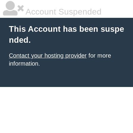
Account Suspended
This Account has been suspe
nded.
Contact your hosting provider
for more
information.