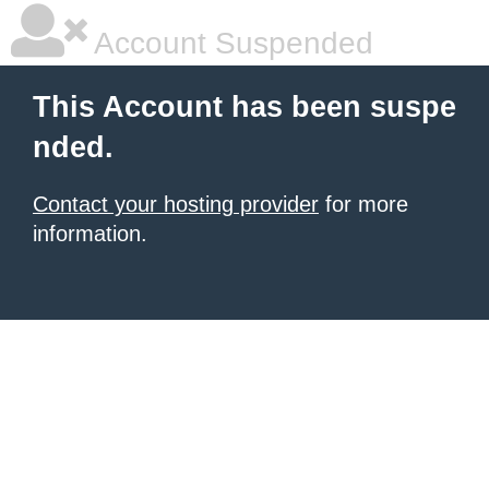
Account Suspended
This Account has been suspe
nded.
Contact your hosting provider
for more
information.