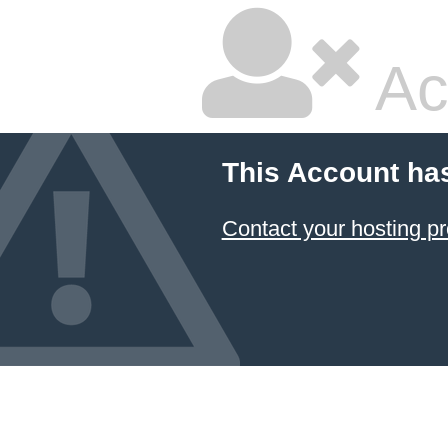
Ac
This Account ha
Contact your hosting pr