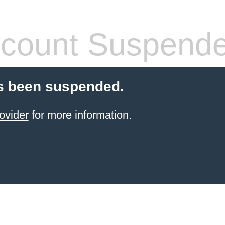
count Suspend
s been suspended.
ovider
for more information.