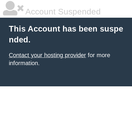
Account Suspended
This Account has been suspe
nded.
Contact your hosting provider
for more
information.