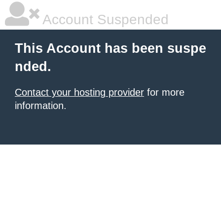
Account Suspended
This Account has been suspe
nded.
Contact your hosting provider
for more
information.