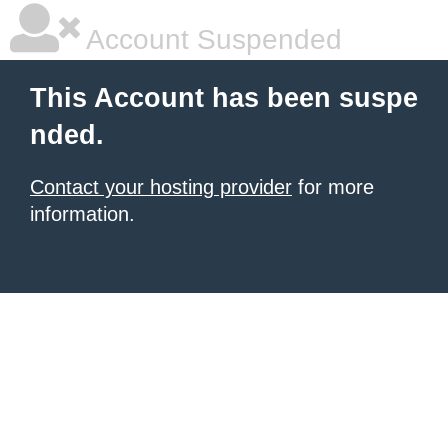
Account Suspended
This Account has been suspe
nded.
Contact your hosting provider
for more
information.