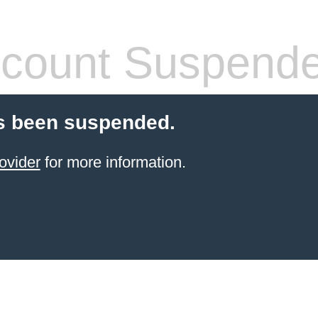
count Suspend
s been suspended.
ovider
for more information.