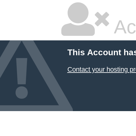
Ac
This Account ha
Contact your hosting pr