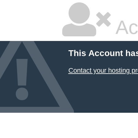
Ac
This Account ha
Contact your hosting pr