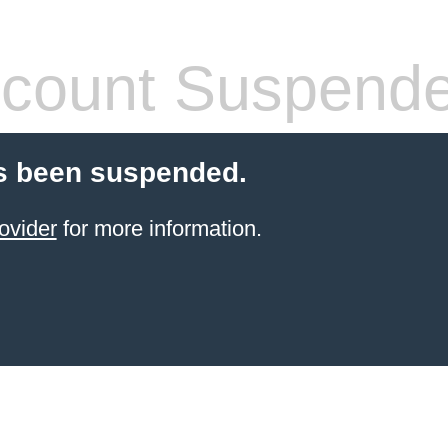
count Suspend
s been suspended.
ovider
for more information.