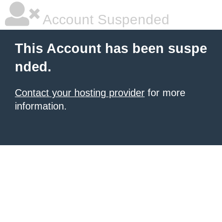
Account Suspended
This Account has been suspe
nded.
Contact your hosting provider
for more
information.