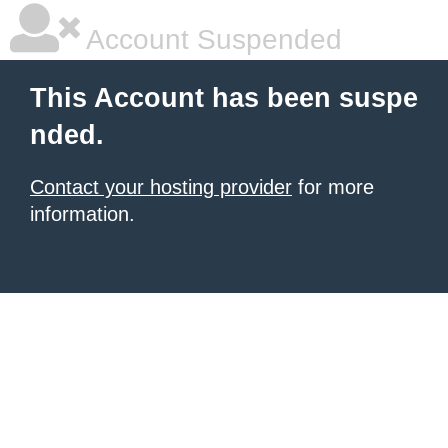
Account Suspended
This Account has been suspe
nded.
Contact your hosting provider
for more
information.