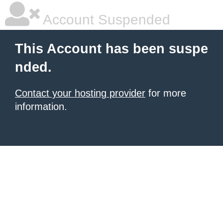
Account Suspended
This Account has been suspe
nded.
Contact your hosting provider
for more
information.