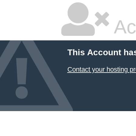
Ac
This Account ha
Contact your hosting pr