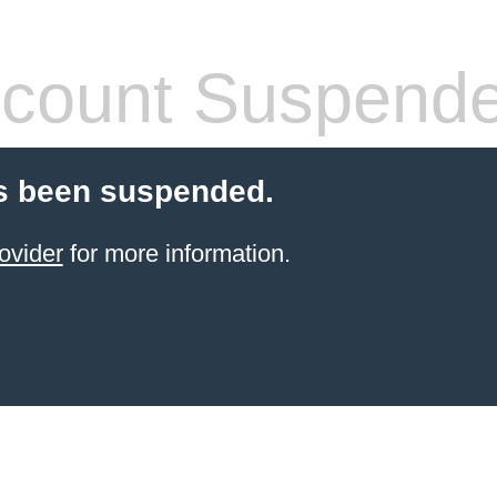
count Suspend
s been suspended.
ovider
for more information.