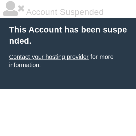
Account Suspended
This Account has been suspe
nded.
Contact your hosting provider
for more
information.