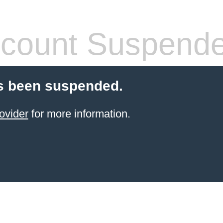
count Suspend
s been suspended.
ovider
for more information.