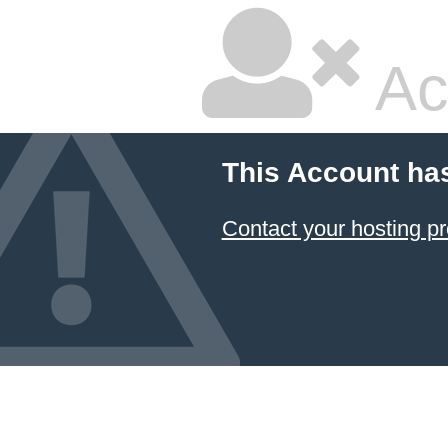
Ac
This Account ha
Contact your hosting pr