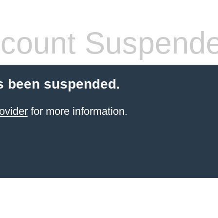
count Suspend
s been suspended.
ovider
for more information.