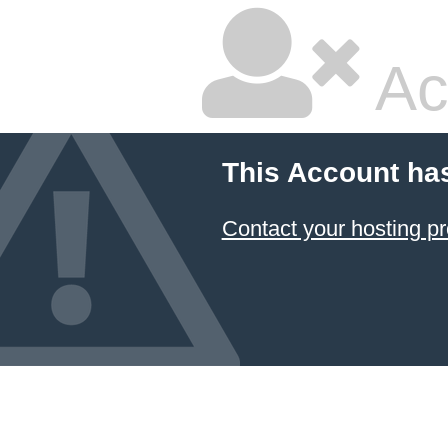
Ac
This Account ha
Contact your hosting pr