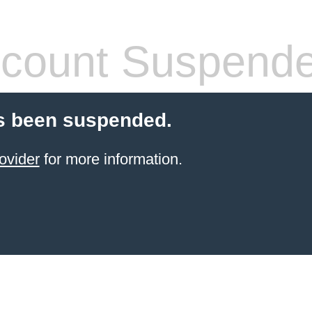
count Suspend
s been suspended.
ovider
for more information.