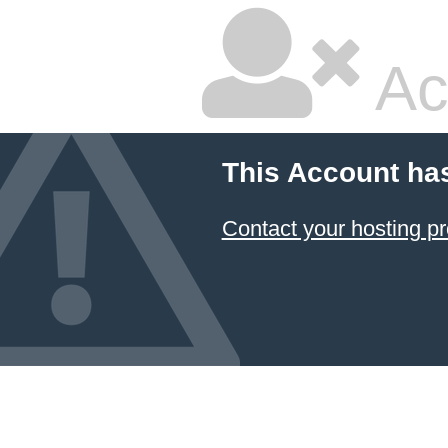
Ac
This Account ha
Contact your hosting pr