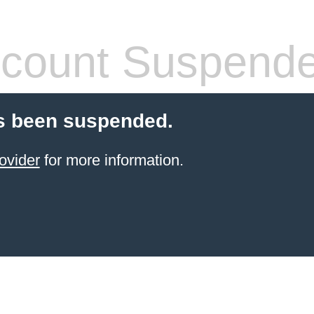
count Suspend
s been suspended.
ovider
for more information.