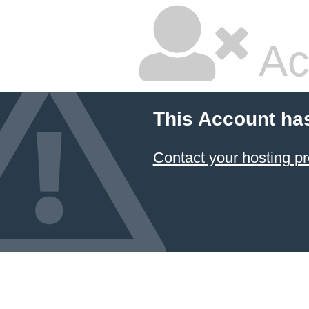
Ac
This Account ha
Contact your hosting pr