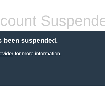
count Suspend
s been suspended.
ovider
for more information.