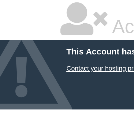
Ac
This Account ha
Contact your hosting pr