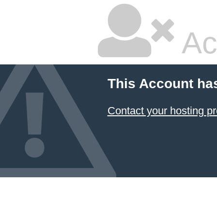
Ac
This Account ha
Contact your hosting pr