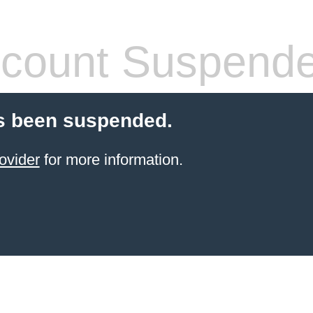
count Suspend
s been suspended.
ovider
for more information.