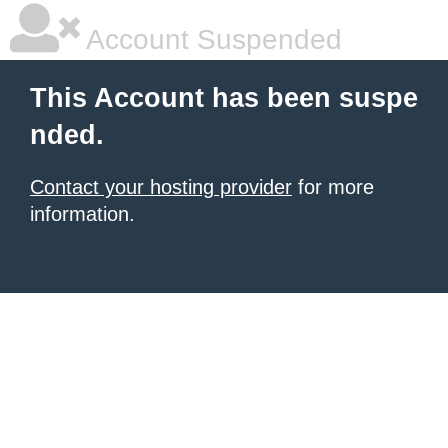
Account Suspended
This Account has been suspe
nded.
Contact your hosting provider
for more
information.