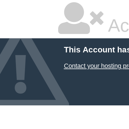
Ac
This Account ha
Contact your hosting pr