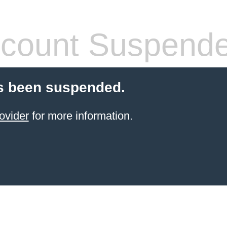
count Suspend
s been suspended.
ovider
for more information.