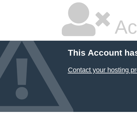
Ac
This Account ha
Contact your hosting pr