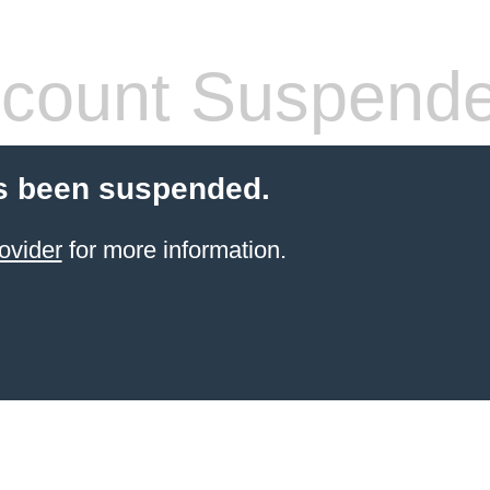
count Suspend
s been suspended.
ovider
for more information.