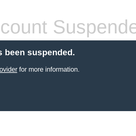
count Suspend
s been suspended.
ovider
for more information.