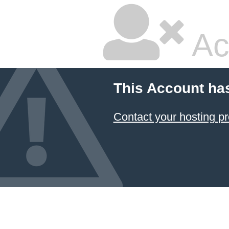
Ac
This Account ha
Contact your hosting pr