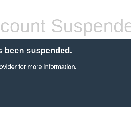
count Suspend
s been suspended.
ovider
for more information.