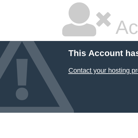
Ac
This Account ha
Contact your hosting pr