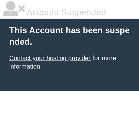
Account Suspended
This Account has been suspe
nded.
Contact your hosting provider
for more
information.