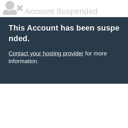
Account Suspended
This Account has been suspe
nded.
Contact your hosting provider
for more
information.