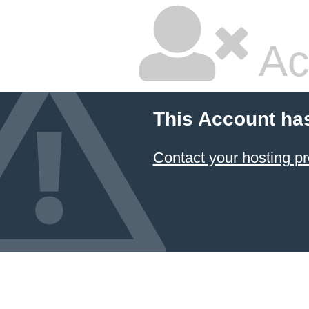
Ac
This Account ha
Contact your hosting pr