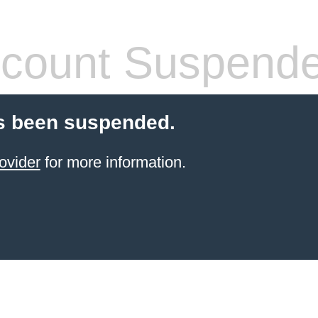
count Suspend
s been suspended.
ovider
for more information.