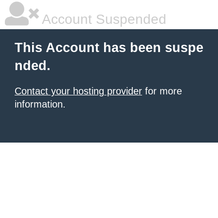
Account Suspended
This Account has been suspe
nded.
Contact your hosting provider
for more
information.