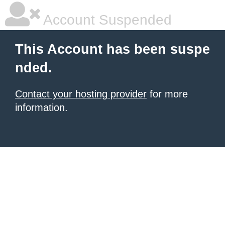
Account Suspended
This Account has been suspe
nded.
Contact your hosting provider
for more
information.