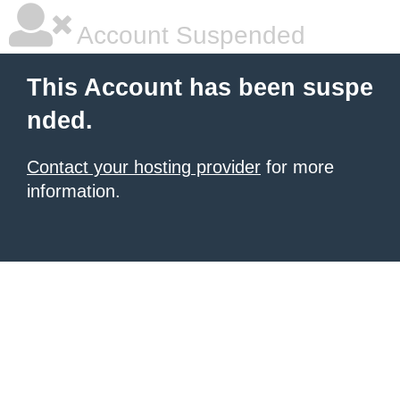
Account Suspended
This Account has been suspe
nded.
Contact your hosting provider
for more
information.