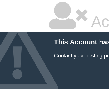
Ac
This Account ha
Contact your hosting pr