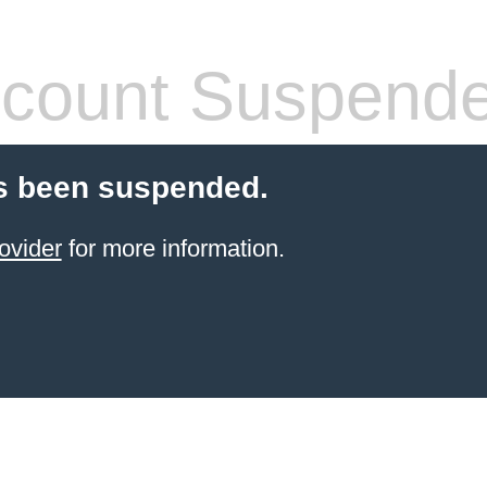
count Suspend
s been suspended.
ovider
for more information.