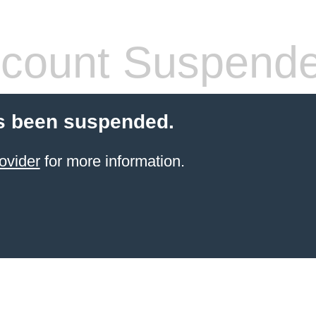
count Suspend
s been suspended.
ovider
for more information.