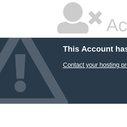
Ac
This Account ha
Contact your hosting pr