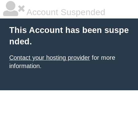
Account Suspended
This Account has been suspe
nded.
Contact your hosting provider
for more
information.